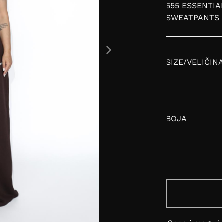
555 ESSENTIA
SWEATPANTS
SIZE/VELIČIN
BOJA