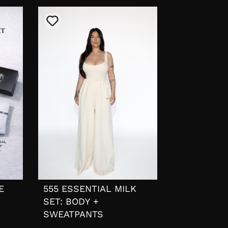
E
555 ESSENTIAL MILK
SET: BODY +
SWEATPANTS