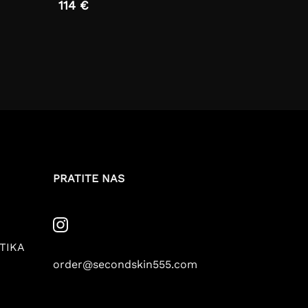
114 €
PRATITE NAS
TIKA
order@secondskin555.com